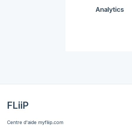
Analytics
FLiiP
Centre d'aide myfliip.com