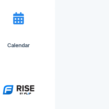
Calendar