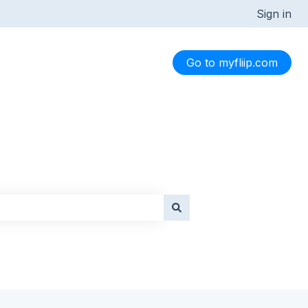
Sign in
Go to myfliip.com