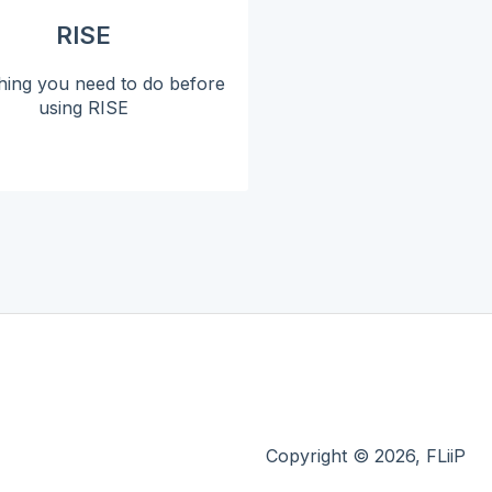
RISE
hing you need to do before
using RISE
Copyright © 2026, FLiiP