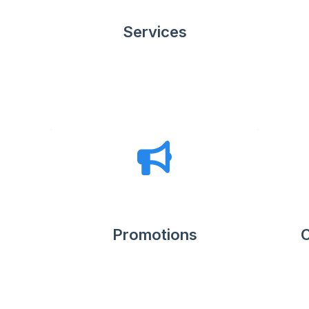
Services
Promotions