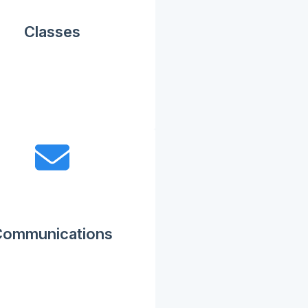
Classes
Communications