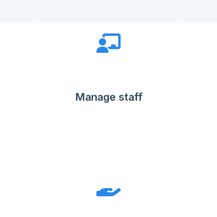
Manage staff