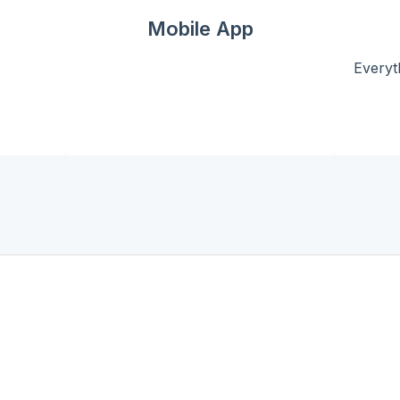
Mobile App
Everyt