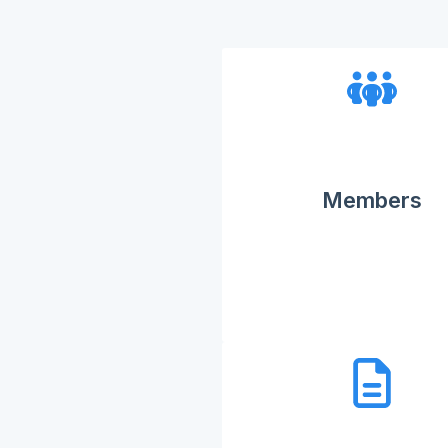
Members