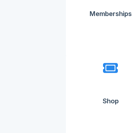
Memberships
Shop