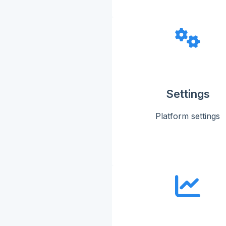
Settings
Platform settings