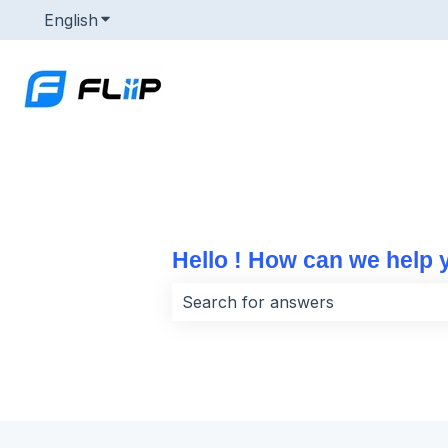
English
Show submenu for translations
Hello ! How can we help 
There are no suggestions because 