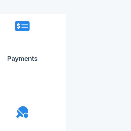
Payments